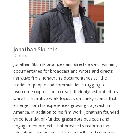
Jonathan Skurnik
Director
Jonathan Skurnik produces and directs award–winning
documentaries for broadcast and writes and directs
narrative films. Jonathan’s documentaries tell the
stories of people and communities struggling to
overcome oppression to reach their highest potentials,
while his narrative work focuses on quirky stories that
emerge from his experiences growing up Jewish in
America. In addition to his film work, Jonathan founded
three foundation-funded grassroots outreach and
engagement projects that provide transformational
educational experiences through facilitated screenings