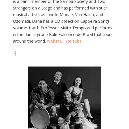
is a band member of the Samba Society and Two
Strangers on a Stage and has performed with such
musical artists as Janelle Monae, Van Halen, and
Ozomatli. Dana has a CD collection Capoeira Songs
Volume 1 with Professor Muito Tempo and performs
in the dance group Bale Folcorico de Brazil that tours
around the world.
Website.
YouTube.