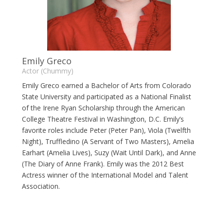
Emily Greco
Actor (Chummy)
Emily Greco earned a Bachelor of Arts from Colorado
State University and participated as a National Finalist
of the Irene Ryan Scholarship through the American
College Theatre Festival in Washington, D.C. Emily’s
favorite roles include Peter (Peter Pan), Viola (Twelfth
Night), Truffledino (A Servant of Two Masters), Amelia
Earhart (Amelia Lives), Suzy (Wait Until Dark), and Anne
(The Diary of Anne Frank). Emily was the 2012 Best
Actress winner of the International Model and Talent
Association.