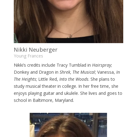
Nikki Neuberger
Young Frances
Nikki’s credits include Tracy Turnblad in
Hairspray
;
Donkey and Dragon in
Shrek, The Musical
; Vanessa,
In
The Heights
; Little Red,
Into the Woods
. She plans to
study musical theater in college. In her free time, she
enjoys playing guitar and ukulele. She lives and goes to
school in Baltimore, Maryland.