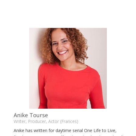
Anike Tourse
Writer, Producer, Actor (Frances)
Anike has written for daytime serial One Life to Live,