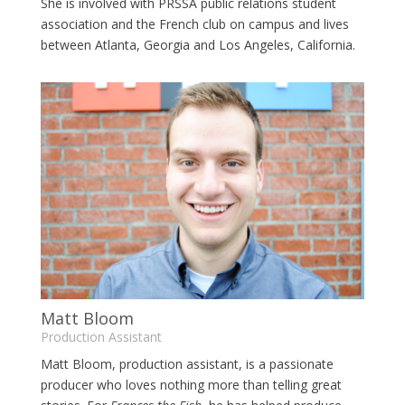
She is involved with PRSSA public relations student
association and the French club on campus and lives
between Atlanta, Georgia and Los Angeles, California.
Matt Bloom
Production Assistant
Matt Bloom, production assistant, is a passionate
producer who loves nothing more than telling great