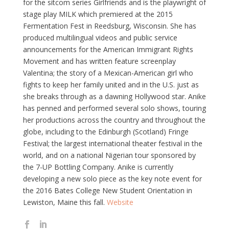
for the sitcom series Girlfriends and is the playwright of
stage play MILK which premiered at the 2015
Fermentation Fest in Reedsburg, Wisconsin. She has
produced multilingual videos and public service
announcements for the American Immigrant Rights
Movement and has written feature screenplay
Valentina; the story of a Mexican-American girl who
fights to keep her family united and in the U.S. just as
she breaks through as a dawning Hollywood star. Anike
has penned and performed several solo shows, touring
her productions across the country and throughout the
globe, including to the Edinburgh (Scotland) Fringe
Festival; the largest international theater festival in the
world, and on a national Nigerian tour sponsored by
the 7-UP Bottling Company. Anike is currently
developing a new solo piece as the key note event for
the 2016 Bates College New Student Orientation in
Lewiston, Maine this fall.
Website