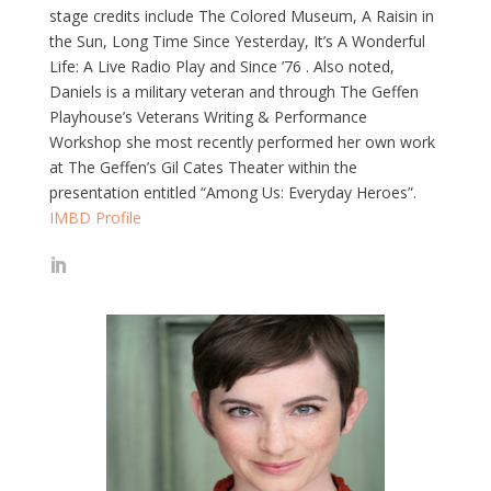
stage credits include The Colored Museum, A Raisin in
the Sun, Long Time Since Yesterday, It’s A Wonderful
Life: A Live Radio Play and Since ’76 . Also noted,
Daniels is a military veteran and through The Geffen
Playhouse’s Veterans Writing & Performance
Workshop she most recently performed her own work
at The Geffen’s Gil Cates Theater within the
presentation entitled “Among Us: Everyday Heroes”.
IMBD Profile