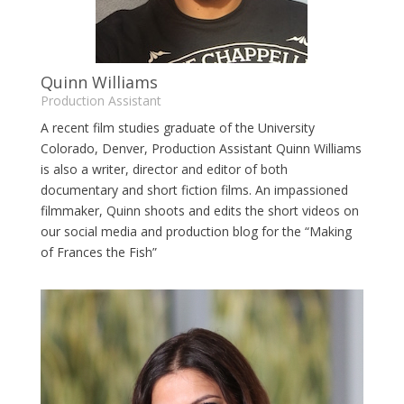
Quinn Williams
Production Assistant
A recent film studies graduate of the University
Colorado, Denver, Production Assistant Quinn Williams
is also a writer, director and editor of both
documentary and short fiction films. An impassioned
filmmaker, Quinn shoots and edits the short videos on
our social media and production blog for the “Making
of Frances the Fish”