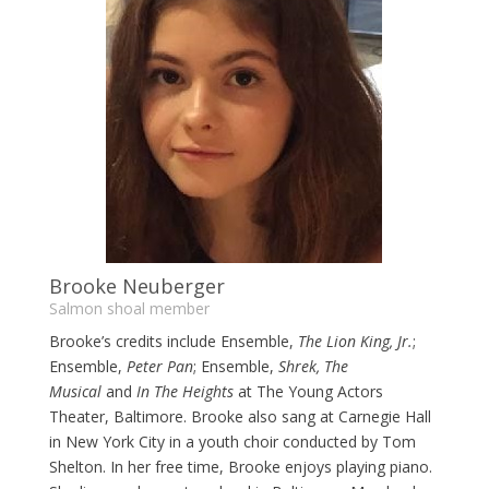
Brooke Neuberger
Salmon shoal member
Brooke’s credits include
Ensemble,
The Lion King, Jr.
;
Ensemble,
Peter Pan
; Ensemble,
Shrek, The
Musical
and
In The Heights
at The Young Actors
Theater, Baltimore. Brooke also sang at Carnegie Hall
in New York City in a youth choir conducted by Tom
Shelton. In her free time, Brooke enjoys playing piano.