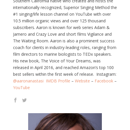
Southern California native who created and hosts the
internationally recognized, Superior Singing Method the
#1 singing/life lesson channel on YouTube with over
10.5 million organic views and over 125 thousand
subscribers. Aaron is known for web series Adam &
Jamero and Crazy Love and short films Vigilance and
The Waiting Room. Aaron is also a prominent success
coach for clients in industry-leading roles, ranging from
film directors to marine biologists to TEDx speakers.
His new book, The Voice of Your Dreams, was
released in April 2016, and reached Amazon’s top 100
best sellers within the first week of release. Instagram:
@aaronanastasi
IMDB Profile
–
Website
–
Facebook
–
YouTube