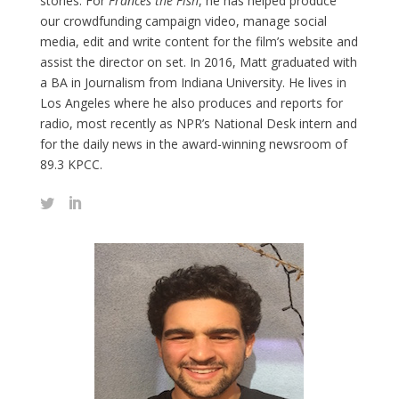
stories. For
Frances the Fish
, he has helped produce
our crowdfunding campaign video, manage social
media, edit and write content for the film’s website and
assist the director on set. In 2016, Matt graduated with
a BA in Journalism from Indiana University. He lives in
Los Angeles where he also produces and reports for
radio, most recently as NPR’s National Desk intern and
for the daily news in the award-winning newsroom of
89.3 KPCC.