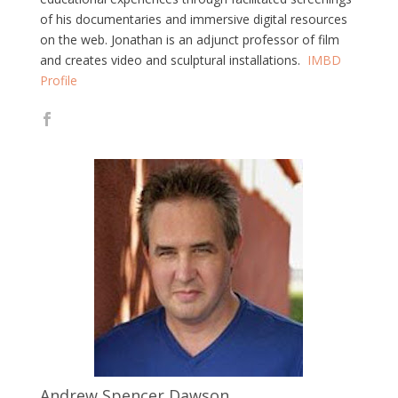
of his documentaries and immersive digital resources
on the web. Jonathan is an adjunct professor of film
and creates video and sculptural installations.
IMBD
Profile
Andrew Spencer Dawson