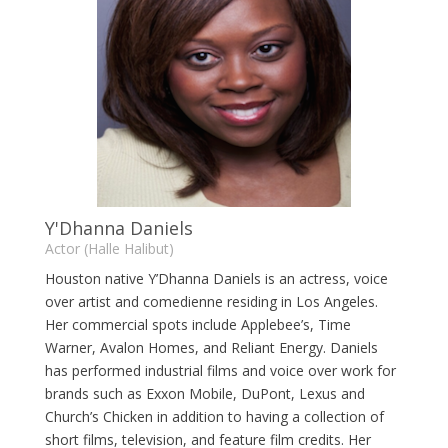
Y'Dhanna Daniels
Actor (Halle Halibut)
Houston native Y’Dhanna Daniels is an actress, voice
over artist and comedienne residing in Los Angeles.
Her commercial spots include Applebee’s, Time
Warner, Avalon Homes, and Reliant Energy. Daniels
has performed industrial films and voice over work for
brands such as Exxon Mobile, DuPont, Lexus and
Church’s Chicken in addition to having a collection of
short films, television, and feature film credits. Her