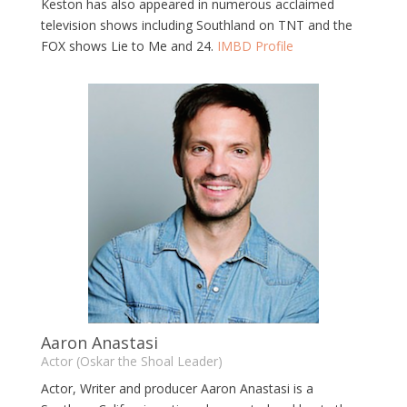
Keston has also appeared in numerous acclaimed
television shows including Southland on TNT and the
FOX shows Lie to Me and 24.
IMBD Profile
Aaron Anastasi
Actor (Oskar the Shoal Leader)
Actor, Writer and producer Aaron Anastasi is a