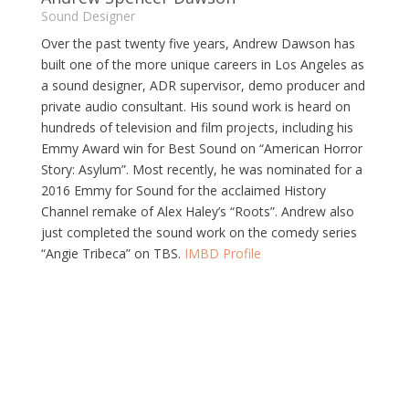
Sound Designer
Over the past twenty five years, Andrew Dawson has
built one of the more unique careers in Los Angeles as
a sound designer, ADR supervisor, demo producer and
private audio consultant. His sound work is heard on
hundreds of television and film projects, including his
Emmy Award win for Best Sound on “American Horror
Story: Asylum”. Most recently, he was nominated for a
2016 Emmy for Sound for the acclaimed History
Channel remake of Alex Haley’s “Roots”. Andrew also
just completed the sound work on the comedy series
“Angie Tribeca” on TBS.
IMBD Profile