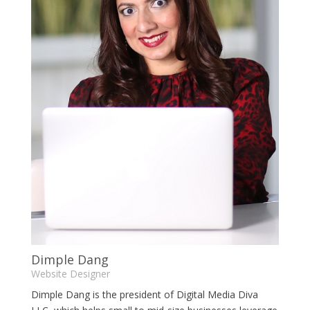
Dimple Dang
Website Designer
Dimple Dang is the president of Digital Media Diva