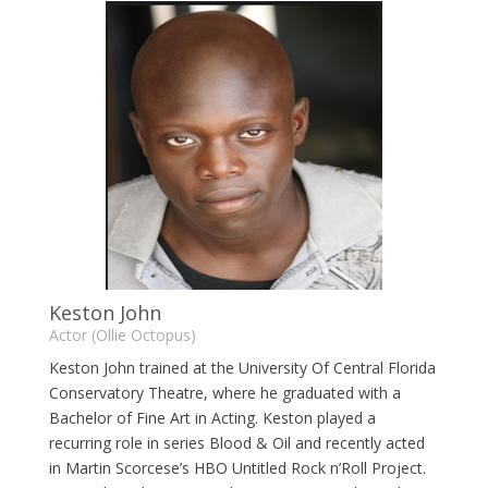
Keston John
Actor (Ollie Octopus)
Keston John trained at the University Of Central Florida
Conservatory Theatre, where he graduated with a
Bachelor of Fine Art in Acting. Keston played a
recurring role in series Blood & Oil and recently acted
in Martin Scorcese’s HBO Untitled Rock n’Roll Project.