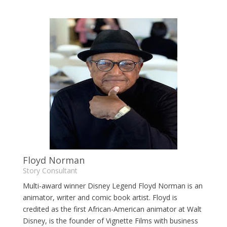
Floyd Norman
Story Consultant
Multi-award winner Disney Legend Floyd Norman is an
animator, writer and comic book artist. Floyd is
credited as the first African-American animator at Walt
Disney, is the founder of Vignette Films with business