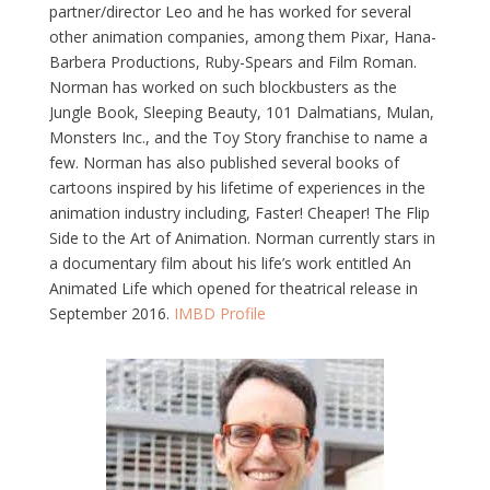
partner/director Leo and he has worked for several
other animation companies, among them Pixar, Hana-
Barbera Productions, Ruby-Spears and Film Roman.
Norman has worked on such blockbusters as the
Jungle Book, Sleeping Beauty, 101 Dalmatians, Mulan,
Monsters Inc., and the Toy Story franchise to name a
few. Norman has also published several books of
cartoons inspired by his lifetime of experiences in the
animation industry including, Faster! Cheaper! The Flip
Side to the Art of Animation. Norman currently stars in
a documentary film about his life’s work entitled An
Animated Life which opened for theatrical release in
September 2016.
IMBD Profile