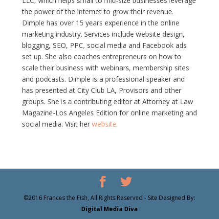
LLC, which helps small to mid-size businesses leverage
the power of the internet to grow their revenue.
Dimple has over 15 years experience in the online
marketing industry. Services include website design,
blogging, SEO, PPC, social media and Facebook ads
set up. She also coaches entrepreneurs on how to
scale their business with webinars, membership sites
and podcasts. Dimple is a professional speaker and
has presented at City Club LA, Provisors and other
groups. She is a contributing editor at Attorney at Law
Magazine-Los Angeles Edition for online marketing and
social media. Visit her
website.
©2016 Frances the Fish, All Rights Reserved - Site Designed By:
Digital Media Diva