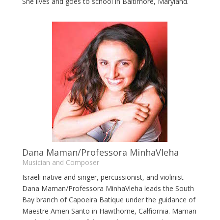
She lives and goes to school in Baltimore, Maryland.
Dana Maman/Professora MinhaVleha
Musician and Composer
Israeli native and singer, percussionist, and violinist
Dana Maman/Professora MinhaVleha leads the South
Bay branch of Capoeira Batique under the guidance of
Maestre Amen Santo in Hawthorne, Calfiornia. Maman