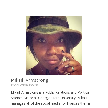
Mikaili Armstrong
Production Intern
Mikaili Armstrong is a Public Relations and Political
Science Major at Georgia State University. Mikaili
manages all of the social media for Frances the Fish.