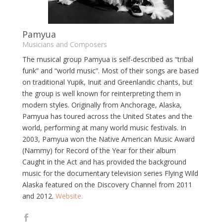
Pamyua
Musicians and Composers
The musical group Pamyua is self-described as “tribal
funk” and “world music”. Most of their songs are based
on traditional Yupik, Inuit and Greenlandic chants, but
the group is well known for reinterpreting them in
modern styles. Originally from Anchorage, Alaska,
Pamyua has toured across the United States and the
world, performing at many world music festivals. In
2003, Pamyua won the Native American Music Award
(Nammy) for Record of the Year for their album
Caught in the Act and has provided the background
music for the documentary television series Flying Wild
Alaska featured on the Discovery Channel from 2011
and 2012.
Website.