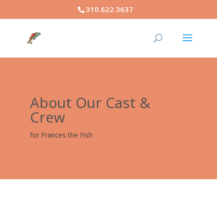
310.622.3637
About Our Cast &
Crew
for Frances the Fish