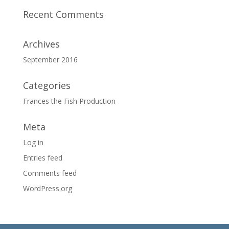
Recent Comments
Archives
September 2016
Categories
Frances the Fish Production
Meta
Log in
Entries feed
Comments feed
WordPress.org