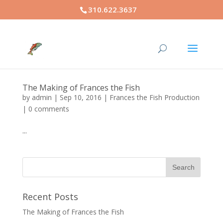
310.622.3637
The Making of Frances the Fish
by
admin
|
Sep 10, 2016
|
Frances the Fish Production
|
0 comments
...
Recent Posts
The Making of Frances the Fish